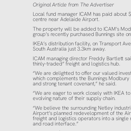
Original Article from The Advertiser
Local fund manager ICAM has paid about $12
centre near Adelaide Airport.
The property will be added to ICAM’s Modb
group’s recently purchased Bunnings site o
IKEA’s distribution facility, on Transport Ave
South Australia just 3.3km away.
ICAM managing director Freddy Bartlett said
thinly-traded” freight and logistics hub.
“We are delighted to offer our valued inves
which complements the Bunnings Modbury asse
and strong tenant covenant,” he said.
“We are eager to work closely with IKEA t
evolving nature of their supply chain.
“We believe the surrounding Netley industr
Airport’s planned redevelopment of the Airp
freight and logistics operators into a single 
and road interface.”