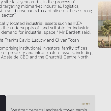
ite last year, and is in the process of
d targeting midmarket industrial, logistics,
h solid covenants to capitalise on these strong
-sector”.
cally located industrial assets such as IKEA
 the undersupply of land suitable for industrial
emand for industrial space,” Mr Bartlett said.
t Frank’s David Ludlow and Oliver Totani.
mprising institutional investors, family offices
 of property and infrastructure assets, including
e Adelaide CBD and the Churchill Centre North
NEXT
Westpac departs landmark tower, naming rights up for grabs