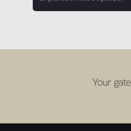
Your gate