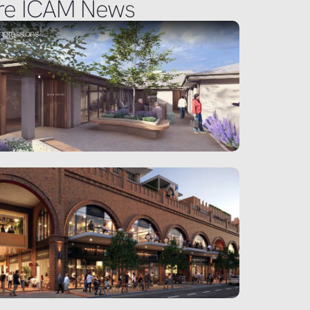
re ICAM News