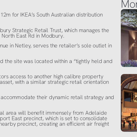
Mo
m for IKEA’s South Australian distribution
ury Strategic Retail Trust, which manages the
n North East Rd in Modbury.
nue in Netley, serves the retailer’s sole outlet in
 the site was located within a “tightly held and
tors access to another high calibre property
t, with a similar strategic retail orientation
o accommodate their dynamic retail strategy and
ial area will benefit immensely from Adelaide
ort East precinct, which is set to consolidate
nearby precinct, creating an efficient air freight