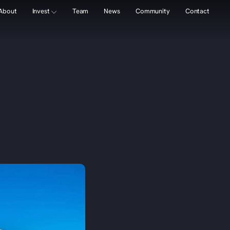
About
Invest
Team
News
Community
Contact