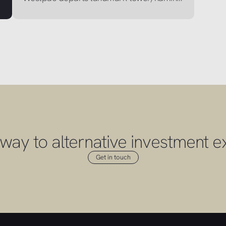
way to alternative investment e
Get in touch