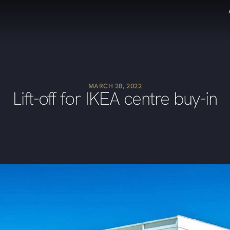
MARCH 28, 2022
Lift-off for IKEA centre buy-in