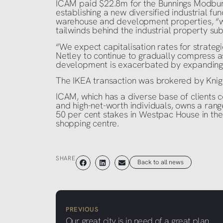
ICAM paid $22.8m for the Bunnings Modbury s
establishing a new diversified industrial fun
warehouse and development properties, “wit
tailwinds behind the industrial property sub
“We expect capitalisation rates for strategi
Netley to continue to gradually compress as
development is exacerbated by expanding d
The IKEA transaction was brokered by Knigh
ICAM, which has a diverse base of clients co
and high-net-worth individuals, owns a range
50 per cent stakes in Westpac House in th
shopping centre.
SHARE
Back to all news
PREVIOUS
Our great city is in need of a great plan