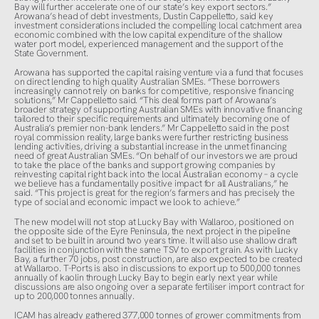
Bay will further accelerate one of our state’s key export sectors.”
Arowana’s head of debt investments, Dustin Cappelletto, said key
investment considerations included the compelling local catchment area
economic combined with the low capital expenditure of the shallow
water port model, experienced management and the support of the
State Government.
Arowana has supported the capital raising venture via a fund that focuses
on direct lending to high quality Australian SMEs. “These borrowers
increasingly cannot rely on banks for competitive, responsive financing
solutions,” Mr Cappelletto said. “This deal forms part of Arowana’s
broader strategy of supporting Australian SMEs with innovative financing
tailored to their specific requirements and ultimately becoming one of
Australia’s premier non-bank lenders.” Mr Cappelletto said in the post
royal commission reality, large banks were further restricting business
lending activities, driving a substantial increase in the unmet financing
need of great Australian SMEs. “On behalf of our investors we are proud
to take the place of the banks and support growing companies by
reinvesting capital right back into the local Australian economy – a cycle
we believe has a fundamentally positive impact for all Australians,” he
said. “This project is great for the region’s farmers and has precisely the
type of social and economic impact we look to achieve.”
The new model will not stop at Lucky Bay with Wallaroo, positioned on
the opposite side of the Eyre Peninsula, the next project in the pipeline
and set to be built in around two years time. It will also use shallow draft
facilities in conjunction with the same TSV to export grain. As with Lucky
Bay, a further 70 jobs, post construction, are also expected to be created
at Wallaroo. T-Ports is also in discussions to export up to 500,000 tonnes
annually of kaolin through Lucky Bay to begin early next year while
discussions are also ongoing over a separate fertiliser import contract for
up to 200,000 tonnes annually.
ICAM has already gathered 377,000 tonnes of grower commitments from