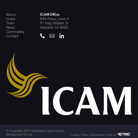
About
ICAM Office
Invest
RAA Place, Level 4
Team
91 King William St
News
Adelaide SA 5000
Community
Contact
© Copyright 2023 Inheritance Capital Asset
Management Pty Ltd
Privacy Policy
|
Disclaimer
| Site by