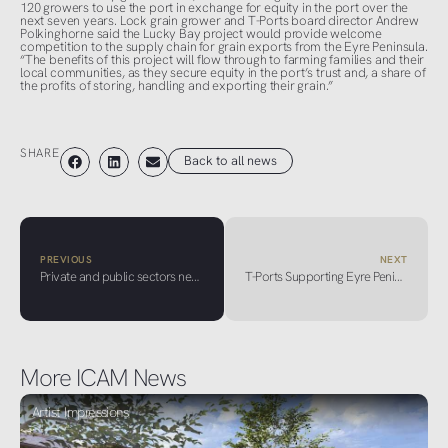
120 growers to use the port in exchange for equity in the port over the
next seven years. Lock grain grower and T-Ports board director Andrew
Polkinghorne said the Lucky Bay project would provide welcome
competition to the supply chain for grain exports from the Eyre Peninsula.
“The benefits of this project will flow through to farming families and their
local communities, as they secure equity in the port’s trust and, a share of
the profits of storing, handling and exporting their grain.”
SHARE
Back to all news
PREVIOUS
NEXT
Private and public sectors need to be on the same page more when it comes to selling Adelaide
T-Ports Supporting Eyre Peninsula Carriers Through New Partnership
More ICAM News