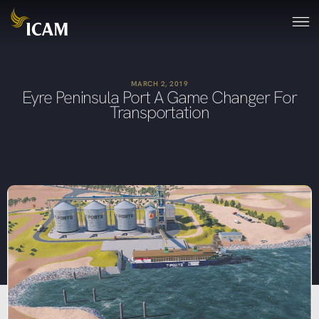
MARCH 2, 2019
Eyre Peninsula Port A Game Changer For
Transportation