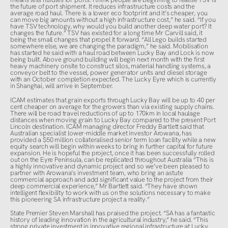
the future of port shipment. It reduces infrastructure costs and the
average road haul. There is a lower eco footprint and it’s cheaper, you
can move big amounts without a high infrastructure cost,” he said. “If you
have TSV technology, why would you build another deep water port? It
changes the future.” TSV has existed for a long time Mr Carvill said, it
being the small changes that propel it forward. “All Lego builds started
somewhere else, we are changing the paradigm,” he said. Mobilisation
has started he said with a haul road between Lucky Bay and Lock is now
being built. Above ground building will begin next month with the first
heavy machinery onsite to construct silos, material handling systems, a
conveyor belt to the vessel, power generator units and diesel storage
with an October completion expected. The Lucky Eyre which is currently
in Shanghai, will arrive in September.
ICAM estimates that grain exports through Lucky Bay will be up to 40 per
cent cheaper on average for the growers than via existing supply chains.
There will be road travel reductions of up to 170km in local haulage
distances when moving grain to Lucky Bay compared to the present Port
Lincoln destination. ICAM managing director Freddy Bartlett said that
Australian specialist lower-middle market investor Arowana, has
provided a $50 million collateralised senior term loan facility while a new
equity search will begin within weeks to bring in further capital for future
expansion. He is hopeful the project, once it has been successfully rolled
out on the Eyre Peninsula, can be replicated throughout Australia “This is
a highly innovative and dynamic project and so we’ve been pleased to
partner with Arowana’s investment team, who bring an astute
commercial approach and add significant value to the project from their
deep commercial experience,” Mr Bartlett said. “They have shown
intelligent flexibility to work with us on the solutions necessary to make
this pioneering SA infrastructure project a reality.”
State Premier Steven Marshall has praised the project. “SA has a fantastic
history of leading innovation in the agricultural industry,” he said. “This
strong private investment in innovative regional infrastructure at Lucky