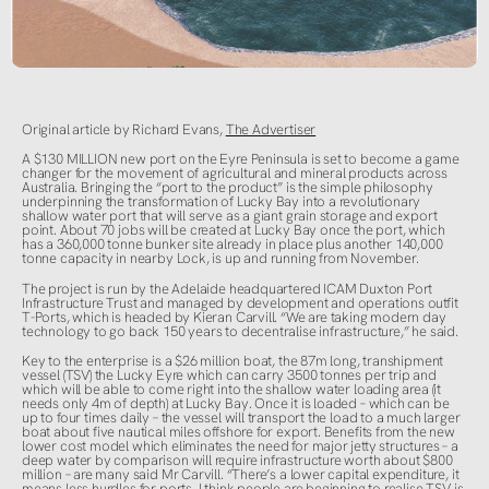
Original article by Richard Evans,
The Advertiser
A $130 MILLION new port on the Eyre Peninsula is set to become a game
changer for the movement of agricultural and mineral products across
Australia. Bringing the “port to the product” is the simple philosophy
underpinning the transformation of Lucky Bay into a revolutionary
shallow water port that will serve as a giant grain storage and export
point. About 70 jobs will be created at Lucky Bay once the port, which
has a 360,000 tonne bunker site already in place plus another 140,000
tonne capacity in nearby Lock, is up and running from November.
The project is run by the Adelaide headquartered ICAM Duxton Port
Infrastructure Trust and managed by development and operations outfit
T-Ports, which is headed by Kieran Carvill. “We are taking modern day
technology to go back 150 years to decentralise infrastructure,” he said.
Key to the enterprise is a $26 million boat, the 87m long, transhipment
vessel (TSV) the Lucky Eyre which can carry 3500 tonnes per trip and
which will be able to come right into the shallow water loading area (it
needs only 4m of depth) at Lucky Bay. Once it is loaded – which can be
up to four times daily – the vessel will transport the load to a much larger
boat about five nautical miles offshore for export. Benefits from the new
lower cost model which eliminates the need for major jetty structures – a
deep water by comparison will require infrastructure worth about $800
million – are many said Mr Carvill. “There’s a lower capital expenditure, it
means less hurdles for ports. I think people are beginning to realise TSV is