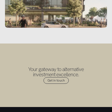
Your gateway to alternative
investment excellence.
Get in touch